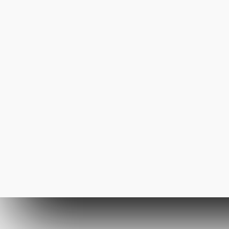
23rd March 2013
Forest Path
Even the all-powerful
Pointing has no control
about the blind texts it is an
almost
Fashion
3368
mickyjackson
2nd October 2011
The New Look