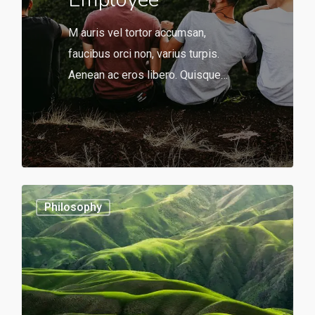
M auris vel tortor accumsan,
faucibus orci non, varius turpis.
Aenean ac eros libero. Quisque…
566
0
Philosophy