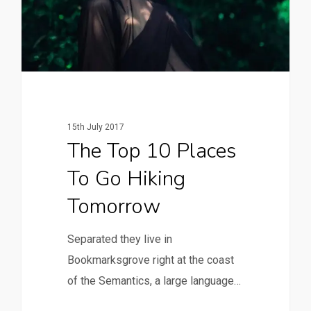
15th July 2017
The Top 10 Places
To Go Hiking
Tomorrow
Separated they live in
Bookmarksgrove right at the coast
of the Semantics, a large language…