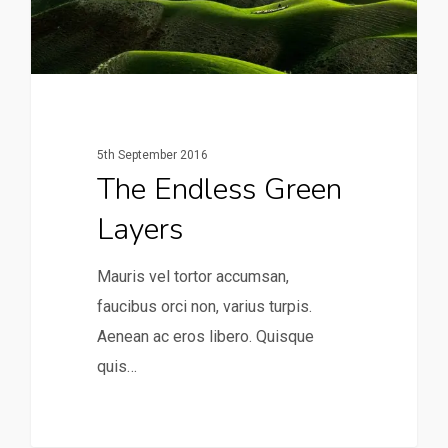
5th September 2016
The Endless Green
Layers
Mauris vel tortor accumsan,
faucibus orci non, varius turpis.
Aenean ac eros libero. Quisque
quis…