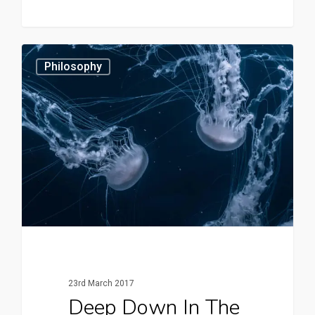
3409
Philosophy
23rd March 2017
Deep Down In The