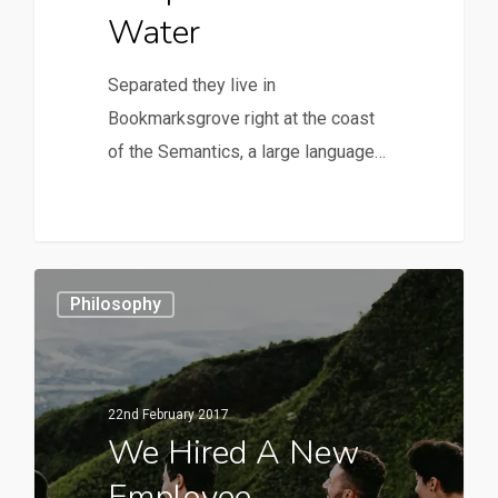
Water
Separated they live in
Bookmarksgrove right at the coast
of the Semantics, a large language…
Philosophy
22nd February 2017
We Hired A New
Employee