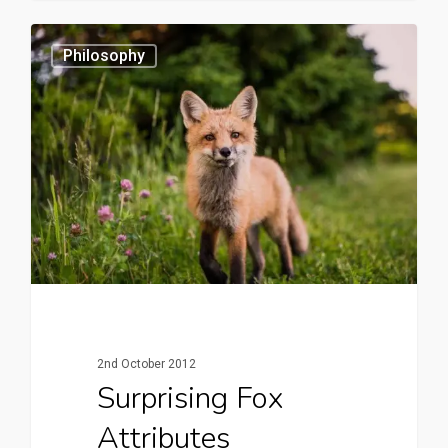
0
Philosophy
2nd October 2012
Surprising Fox
Attributes