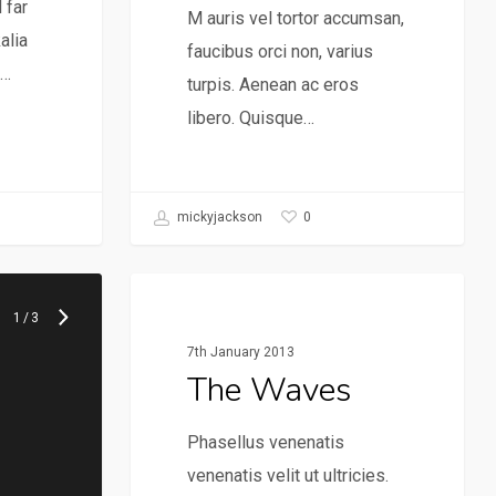
 far
M auris vel tortor accumsan,
alia
faucibus orci non, varius
e…
turpis. Aenean ac eros
libero. Quisque…
0
mickyjackson
Music
1
/
3
7th January 2013
The Waves
Phasellus venenatis
venenatis velit ut ultricies.