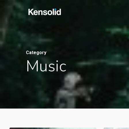
Skip
to
main
content
Category
Music