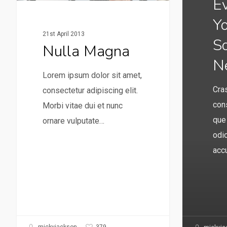
E
Y
21st April 2013
S
Nulla Magna
N
Lorem ipsum dolor sit amet,
Cras
consectetur adipiscing elit.
cons
Morbi vitae dui et nunc
que
ornare vulputate…
odio
acc