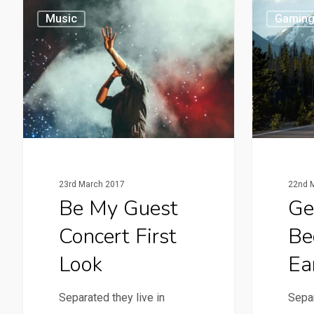
Music
Gamin
23rd March 2017
22nd 
Be My Guest
Ge
Concert First
Be
Look
Ea
Separated they live in
Separ