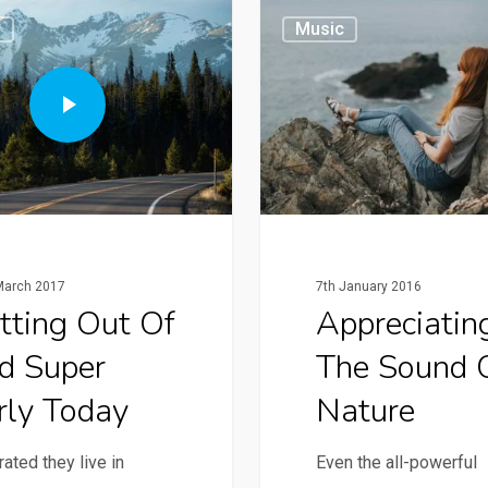
g
Music
March 2017
7th January 2016
tting Out Of
Appreciatin
d Super
The Sound 
rly Today
Nature
ated they live in
Even the all-powerful