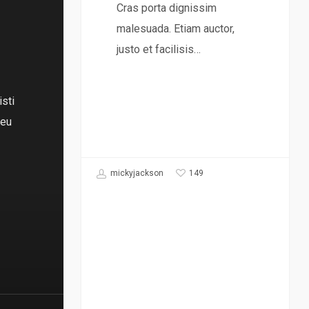
Cras porta dignissim
malesuada. Etiam auctor,
justo et facilisis…
isti
 eu
149
mickyjackson