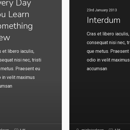
very Day
23rd January 2013
ou Learn
Interdum
omething
Cras et libero iaculis,
ew
consequat nisi nec, tr
 et libero iaculis,
que metus. Praesent
equat nisi nec, tristi
odio in velit maximus
 metus. Praesent eu
accumsan
 in velit maximus
umsan