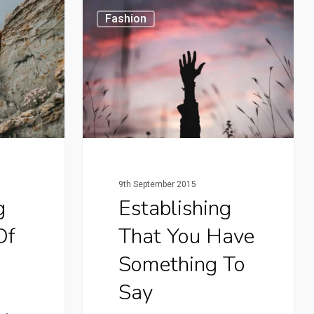
Fashion
9th September 2015
g
Establishing
Of
That You Have
Something To
Say