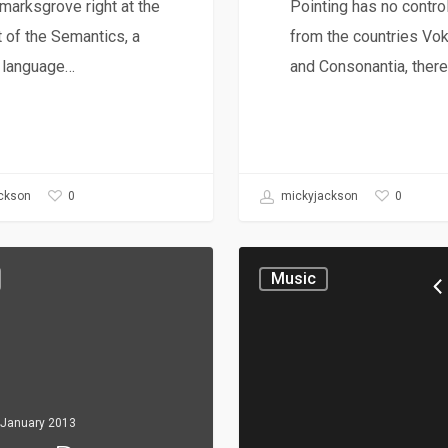
arksgrove right at the
Pointing has no control
 of the Semantics, a
from the countries Vok
e language…
and Consonantia, ther
0
0
ckson
mickyjackson
Music
 January 2013