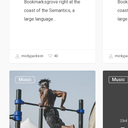
Bookmarksgrove right at the
Bookm
coast of the Semantics, a
coast
large language…
larg
40
mickyjackson
mickyja
Music
Music
23rd