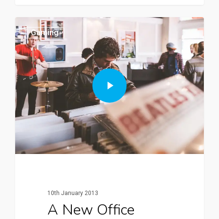
Gaming
10th January 2013
A New Office