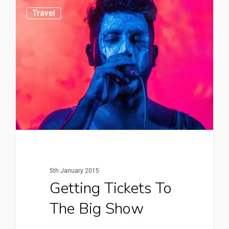
0
Travel
5th January 2015
Getting Tickets To
The Big Show