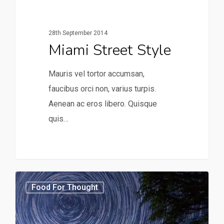
28th September 2014
Miami Street Style
Mauris vel tortor accumsan,
faucibus orci non, varius turpis.
Aenean ac eros libero. Quisque
quis…
3368
Food For Thought