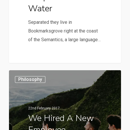
Water
Separated they live in
Bookmarksgrove right at the coast
of the Semantics, a large language…
Philosophy
22nd February 2017
We Hired A New
Employee