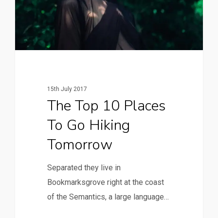
15th July 2017
The Top 10 Places
To Go Hiking
Tomorrow
Separated they live in
Bookmarksgrove right at the coast
of the Semantics, a large language…