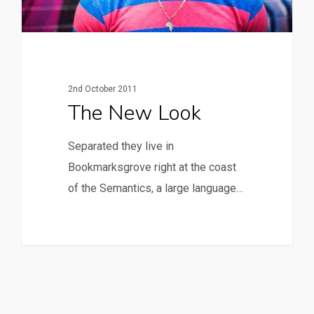
2nd October 2011
The New Look
Separated they live in
Bookmarksgrove right at the coast
of the Semantics, a large language…