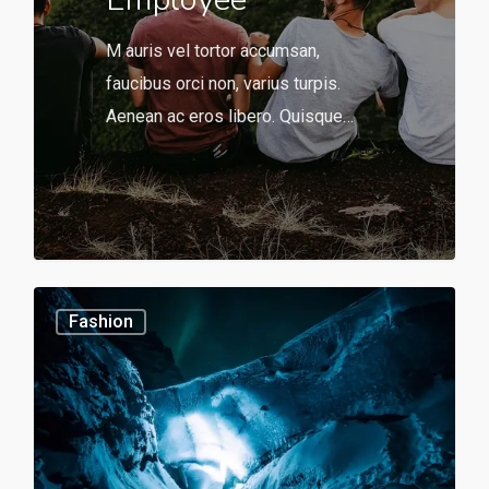
M auris vel tortor accumsan,
faucibus orci non, varius turpis.
Aenean ac eros libero. Quisque…
566
0
Fashion