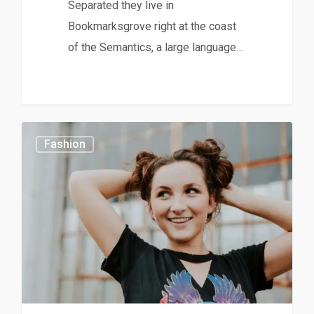
Separated they live in
Bookmarksgrove right at the coast
of the Semantics, a large language…
0
Fashion