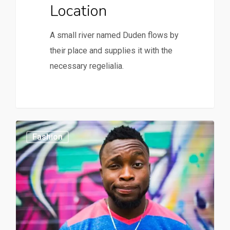
Location
A small river named Duden flows by
their place and supplies it with the
necessary regelialia.
164
0
Fashion