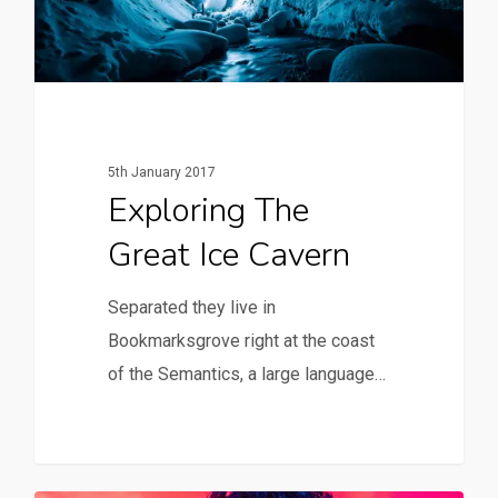
5th January 2017
Exploring The
Great Ice Cavern
Separated they live in
Bookmarksgrove right at the coast
of the Semantics, a large language…