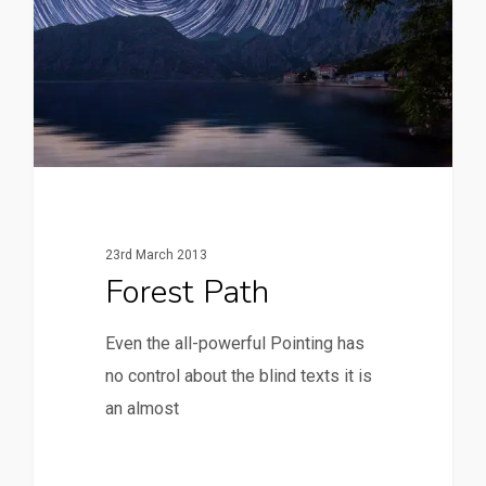
23rd March 2013
Forest Path
Even the all-powerful Pointing has
no control about the blind texts it is
an almost