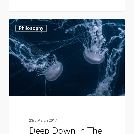
3409
Philosophy
23rd March 2017
Deep Down In The