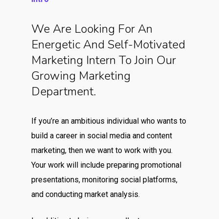
We Are Looking For An
Energetic And Self-Motivated
Marketing Intern To Join Our
Growing Marketing
Department.
If you’re an ambitious individual who wants to
build a career in social media and content
marketing, then we want to work with you.
Your work will include preparing promotional
presentations, monitoring social platforms,
and conducting market analysis.