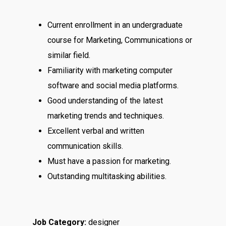
Current enrollment in an undergraduate
course for Marketing, Communications or
similar field.
Familiarity with marketing computer
software and social media platforms.
Good understanding of the latest
marketing trends and techniques.
Excellent verbal and written
communication skills.
Must have a passion for marketing.
Outstanding multitasking abilities.
Job Category:
designer