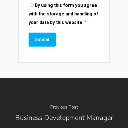
By using this form you agree
with the storage and handling of
your data by this website.
*
Previous Post
Business Development Manager