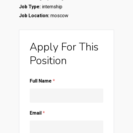
Job Type:
internship
Job Location:
moscow
Apply For This
Position
Full Name
*
Email
*