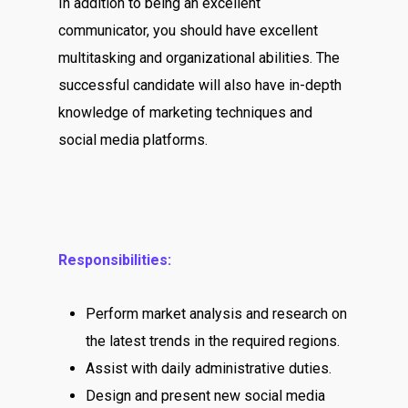
In addition to being an excellent
communicator, you should have excellent
multitasking and organizational abilities. The
successful candidate will also have in-depth
knowledge of marketing techniques and
social media platforms.
Responsibilities:
Perform market analysis and research on
the latest trends in the required regions.
Assist with daily administrative duties.
Design and present new social media