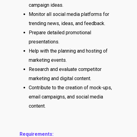
campaign ideas.
Monitor all social media platforms for
trending news, ideas, and feedback.
Prepare detailed promotional
presentations.
Help with the planning and hosting of
marketing events.
Research and evaluate competitor
marketing and digital content.
Contribute to the creation of mock-ups,
email campaigns, and social media
content.
Requirements: