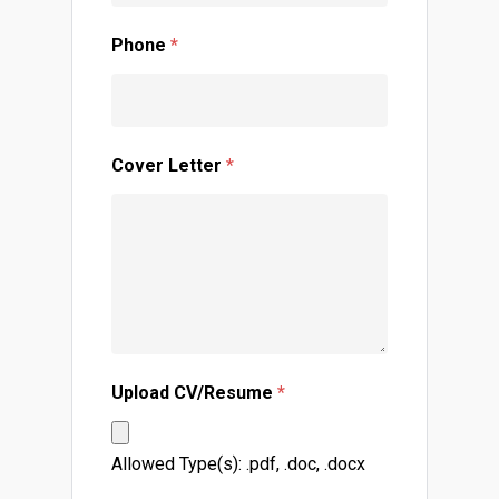
Phone
*
Cover Letter
*
Upload CV/Resume
*
Allowed Type(s): .pdf, .doc, .docx